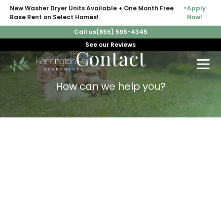
New Washer Dryer Units Available + One Month Free
-
Apply
Base Rent on Select Homes!
Now!
Call us
(855) 595-4345
See our Reviews
Contact
How can we help you?