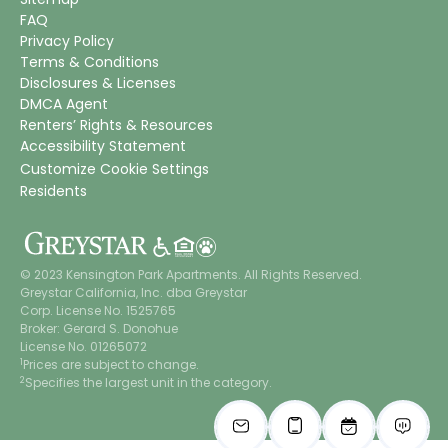
FAQ
Privacy Policy
Terms & Conditions
Disclosures & Licenses
DMCA Agent
Renters’ Rights & Resources
Accessibility Statement
Customize Cookie Settings
Residents
© 2023 Kensington Park Apartments. All Rights Reserved.
Greystar California, Inc. dba Greystar
Corp. License No. 1525765
Broker: Gerard S. Donohue
License No. 01265072
1
Prices are subject to change.
2
Specifies the largest unit in the category.