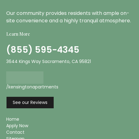
Our community provides residents with ample on-
site convenience and a highly tranquil atmosphere.
Learn More
(855) 595-4345
3644 Kings Way Sacramento, CA 95821
/kensingtonapartments
See our Reviews
Home
Apply Now
Contact
Sitemap