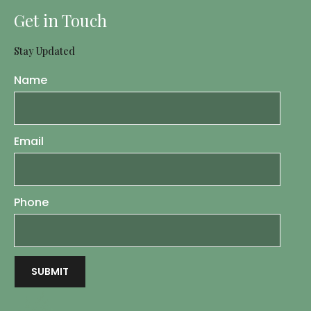
Get in Touch
Stay Updated
Name
Email
Phone