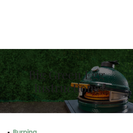
Your First Use
This may damage the gasket before it can properly
seat itself. Your first few cooks should be under
350°F/177°C to allow the gasket adhesive to fully
cure and adhere to the EGG.
Big Green Egg
Instructions
Burping