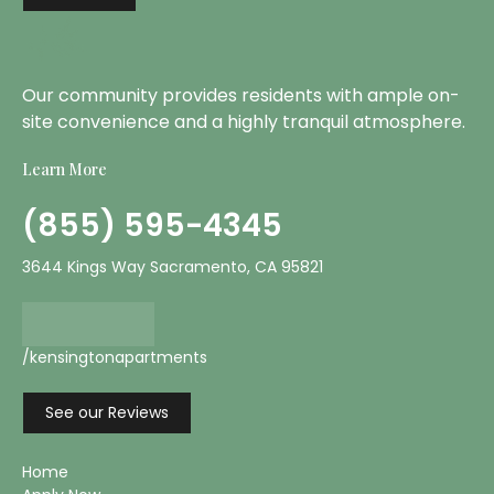
Our community provides residents with ample on-
site convenience and a highly tranquil atmosphere.
Learn More
(855) 595-4345
3644 Kings Way Sacramento, CA 95821
/kensingtonapartments
See our Reviews
Home