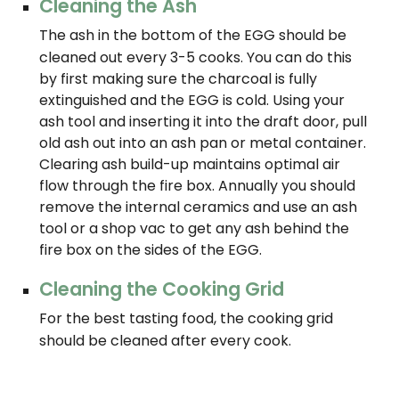
Cleaning the Ash
The ash in the bottom of the EGG should be
cleaned out every 3-5 cooks. You can do this
by first making sure the charcoal is fully
extinguished and the EGG is cold. Using your
ash tool and inserting it into the draft door, pull
old ash out into an ash pan or metal container.
Clearing ash build-up maintains optimal air
flow through the fire box. Annually you should
remove the internal ceramics and use an ash
tool or a shop vac to get any ash behind the
fire box on the sides of the EGG.
Cleaning the Cooking Grid
For the best tasting food, the cooking grid
should be cleaned after every cook.