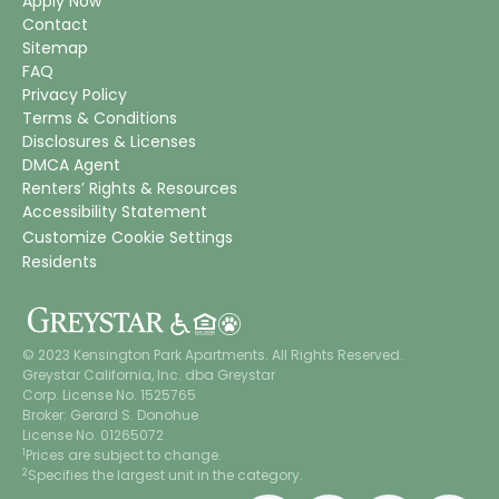
Apply Now
Contact
Sitemap
FAQ
Privacy Policy
Terms & Conditions
Disclosures & Licenses
DMCA Agent
Renters’ Rights & Resources
Accessibility Statement
Customize Cookie Settings
Residents
© 2023 Kensington Park Apartments. All Rights Reserved.
Greystar California, Inc. dba Greystar
Corp. License No. 1525765
Broker: Gerard S. Donohue
License No. 01265072
1
Prices are subject to change.
2
Specifies the largest unit in the category.