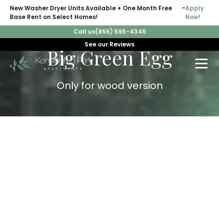
New Washer Dryer Units Available + One Month Free
-
Apply
Base Rent on Select Homes!
Now!
Call us
(855) 595-4345
See our Reviews
Big Green Egg
Only for wood version
WARNING:
Do
NOT
Cook at High Temperatures