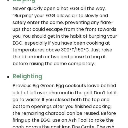
Never quickly open a hot EGG all the way.
“Burping” your EGG allows air to slowly and
safely enter the dome, preventing any flare-
ups that could escape from the front towards
you. You should get in the habit of burping your
EGG, especially if you have been cooking at
temperatures above 300°F/150°C. Just raise
the lid an inch or two and pause to burp it
before raising the dome completely.
Relighting
Previous Big Green Egg cookouts leave behind
a lot of leftover charcoal in the grill. Don’t let it
go to waste! If you closed both the top and
bottom openings after you finished cooking,
the remaining charcoal can be reused. Before
firing up the EGG, use an Ash Tool to rake the
coals across the cast iron Fire Grate. The ash