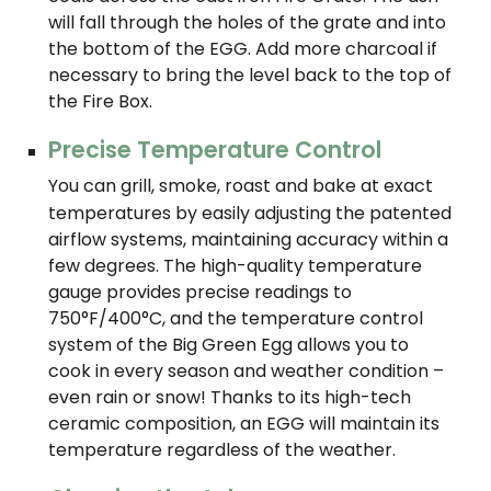
will fall through the holes of the grate and into
the bottom of the EGG. Add more charcoal if
necessary to bring the level back to the top of
the Fire Box.
Precise Temperature Control
You can grill, smoke, roast and bake at exact
temperatures by easily adjusting the patented
airflow systems, maintaining accuracy within a
few degrees. The high-quality temperature
gauge provides precise readings to
750°F/400°C, and the temperature control
system of the Big Green Egg allows you to
cook in every season and weather condition –
even rain or snow! Thanks to its high-tech
ceramic composition, an EGG will maintain its
temperature regardless of the weather.