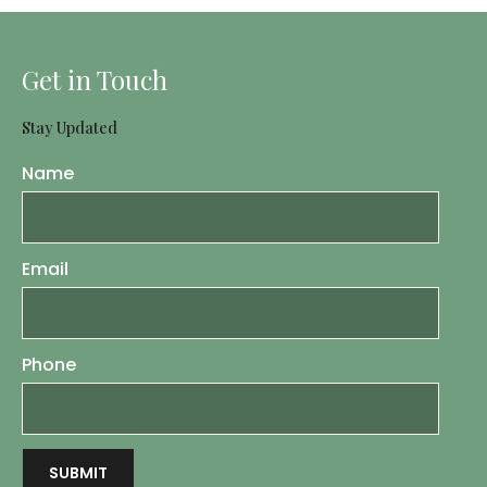
Get in Touch
Stay Updated
Name
Email
Phone